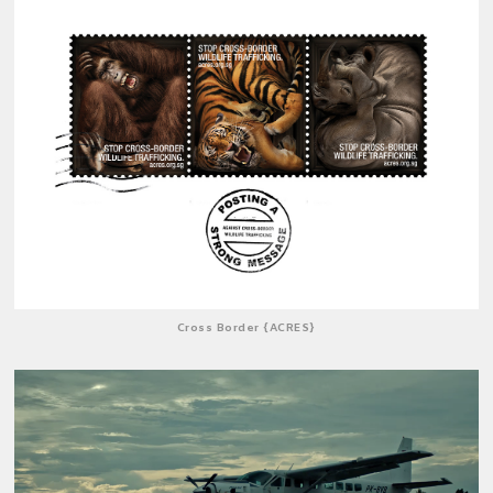
Cross Border {ACRES}