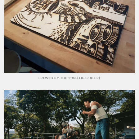
BREWED BY THE SUN {TIGER BEER}