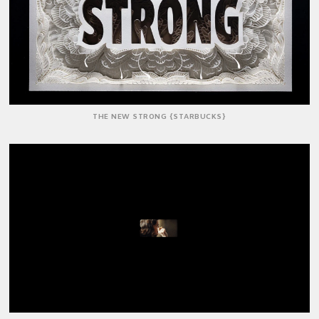
THE NEW STRONG {STARBUCKS}