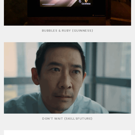
BUBBLES & RUBY {GUINNESS}
DON'T WAIT {SKILLSFUTURE}