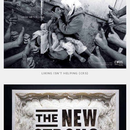
LIKING ISN'T HELPING {CRS}