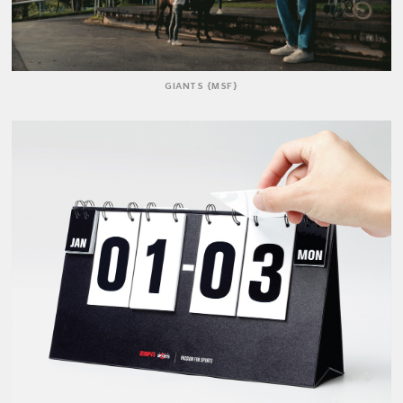
GIANTS {MSF}