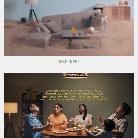
SINK {HPB}