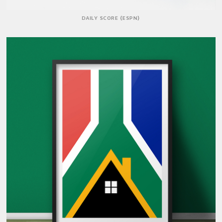
DAILY SCORE {ESPN}