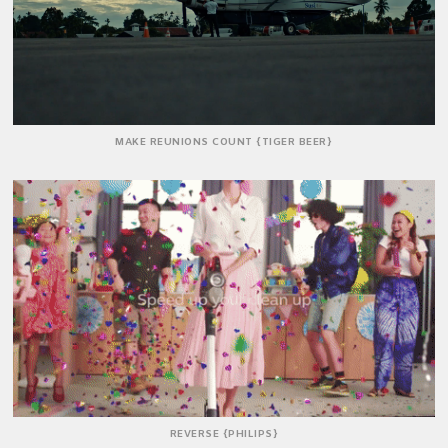
MAKE REUNIONS COUNT {TIGER BEER}
REVERSE {PHILIPS}