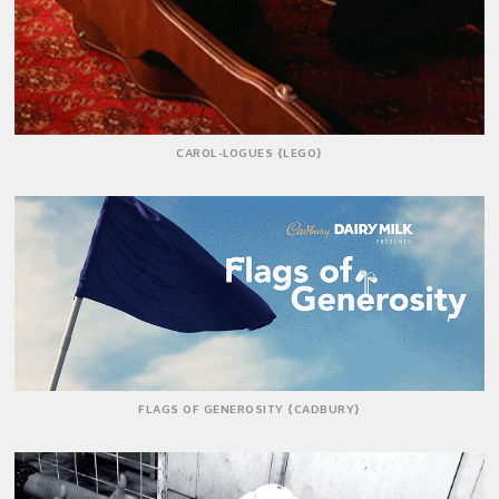
CAROL-LOGUES {LEGO}
FLAGS OF GENEROSITY {CADBURY}