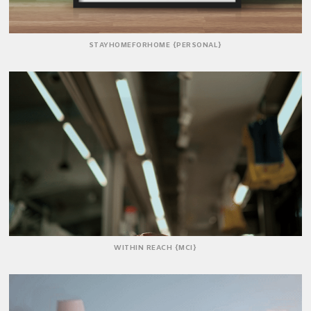
STAYHOMEFORHOME {PERSONAL}
WITHIN REACH {MCI}