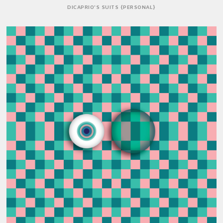
DICAPRIO'S SUITS {PERSONAL}