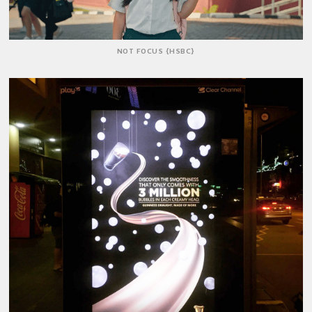
NOT FOCUS {HSBC}