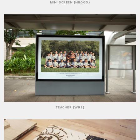
MINI SCREEN {HBOGO}
TEACHER {WRS}