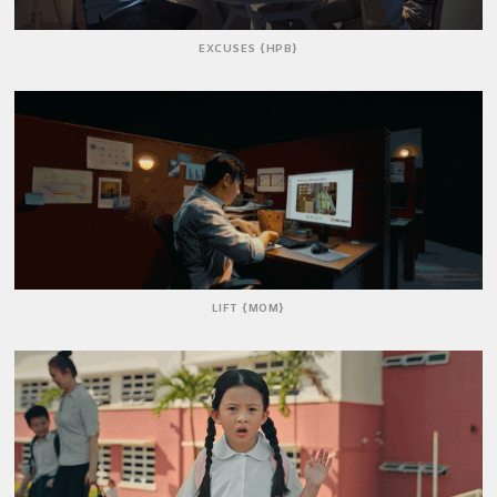
EXCUSES {HPB}
LIFT {MOM}