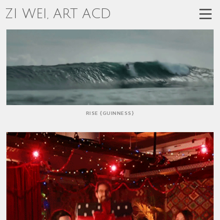
ZI WEI, ART ACD
RISE {GUINNESS}