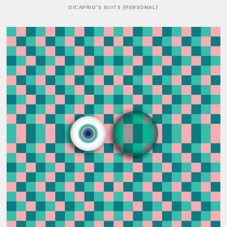
DICAPRIO'S SUITS {PERSONAL}