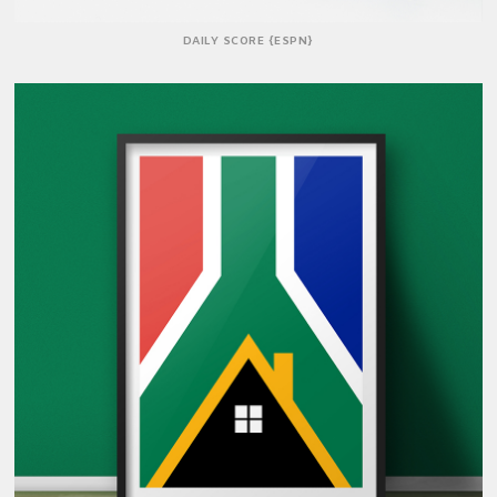
DAILY SCORE {ESPN}