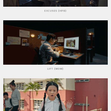
EXCUSES {HPB}
LIFT {MOM}