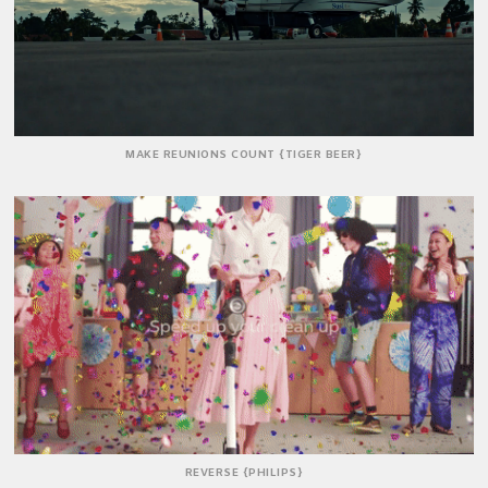
MAKE REUNIONS COUNT {TIGER BEER}
REVERSE {PHILIPS}