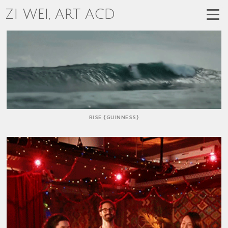
ZI WEI, ART ACD
RISE {GUINNESS}