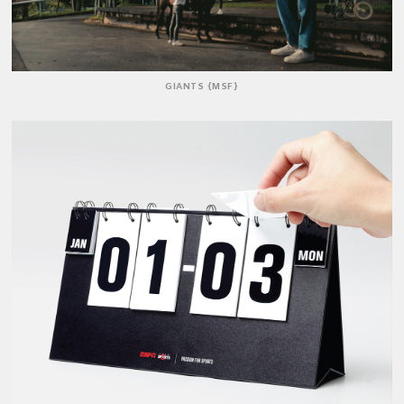
GIANTS {MSF}