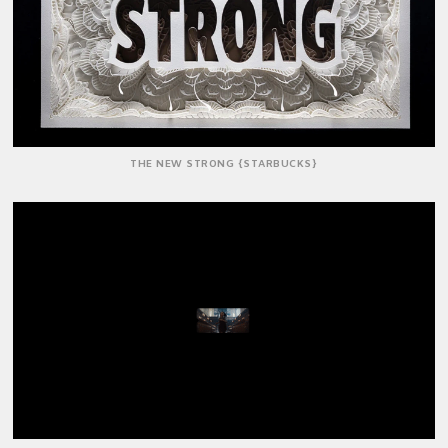
THE NEW STRONG {STARBUCKS}