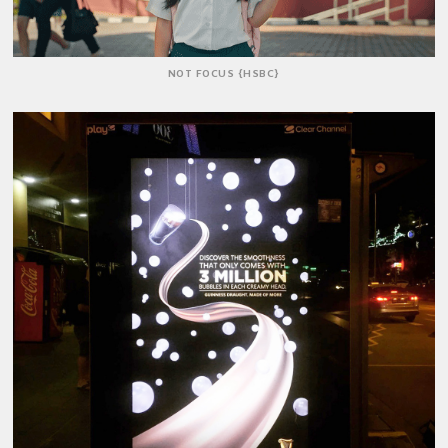
NOT FOCUS {HSBC}