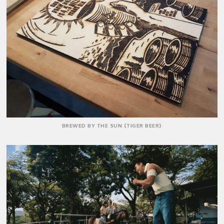
BREWED BY THE SUN {TIGER BEER}