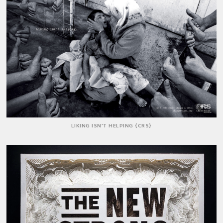
LIKING ISN'T HELPING {CRS}