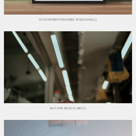
STAYHOMEFORHOME {PERSONAL}
WITHIN REACH {MCI}