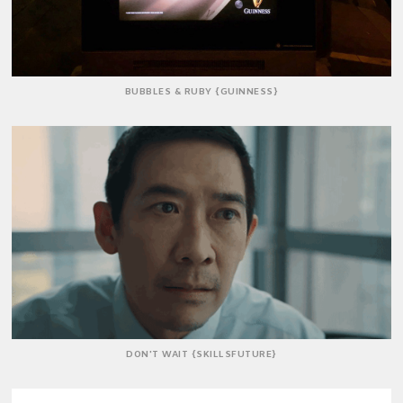
BUBBLES & RUBY {GUINNESS}
DON'T WAIT {SKILLSFUTURE}