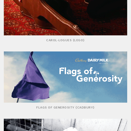
CAROL-LOGUES {LEGO}
FLAGS OF GENEROSITY {CADBURY}