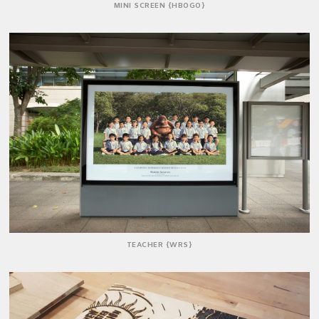
MINI SCREEN {HBOGO}
TEACHER {WRS}