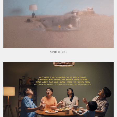
SINK {HPB}