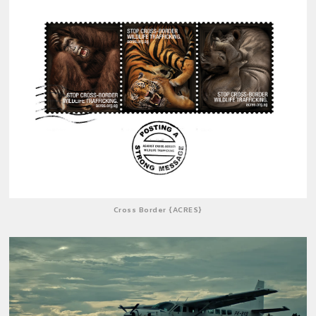
Cross Border {ACRES}