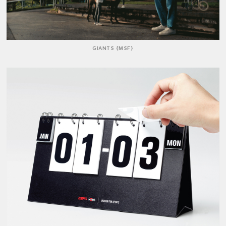
GIANTS {MSF}