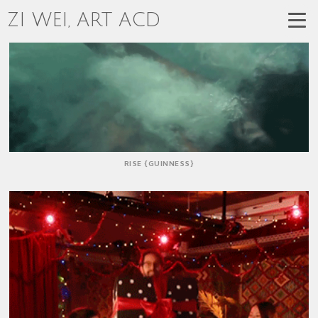
ZI WEI, ART ACD
RISE {GUINNESS}