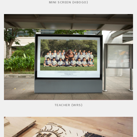
MINI SCREEN {HBOGO}
TEACHER {WRS}