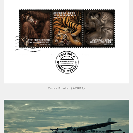
Cross Border {ACRES}