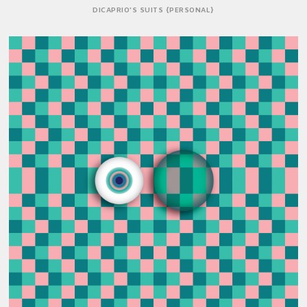
DICAPRIO'S SUITS {PERSONAL}